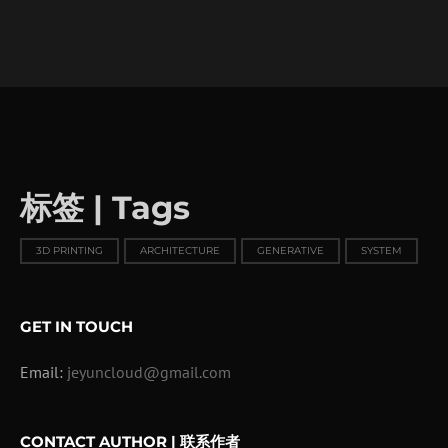
标签 | Tags
3D PRINTING
ARCHITECTURE
GENERATIVE
SYSTEM
GET IN TOUCH
Email:
jeyuncloud@gmail.com
CONTACT AUTHOR | 联系作者