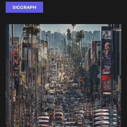
SIGGRAPH