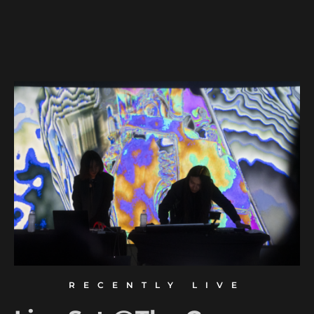
RECENTLY LIVE