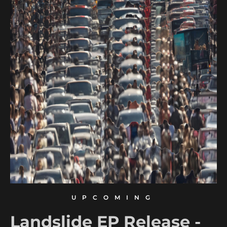
UPCOMING
Landslide EP Release -