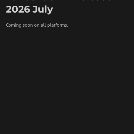
2026 July
Coming soon on all platforms.