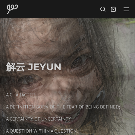
Tog
解云 JEYUN
A CHARACTER;
A DEFINITION BORN OF THE FEAR OF BEING DEFINED;
A CERTAINTY OF UNCERTAINTY;
A QUESTION WITHIN A QUESTION.