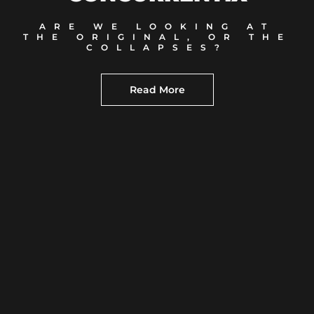
ARE WE LOOKING AT
THE ORIGINAL, OR THE
COLLAPSES?
Read More