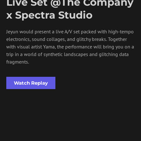
Live Set @The Company
x Spectra Studio
Jeyun would present a live A/V set packed with high-tempo
electronics, sound collages, and glitchy breaks. Together
with visual artist Yama, the performance will bring you on a
trip in a world of synthetic landscapes and glitching data
fragments.
Watch Replay