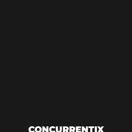
CONCURRENTIX