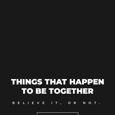
THINGS THAT HAPPEN
TO BE TOGETHER
BELIEVE IT, OR NOT.