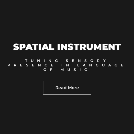
SPATIAL INSTRUMENT
TUNING SENSORY
PRESENCE IN LANGUAGE
OF MUSIC
Read More