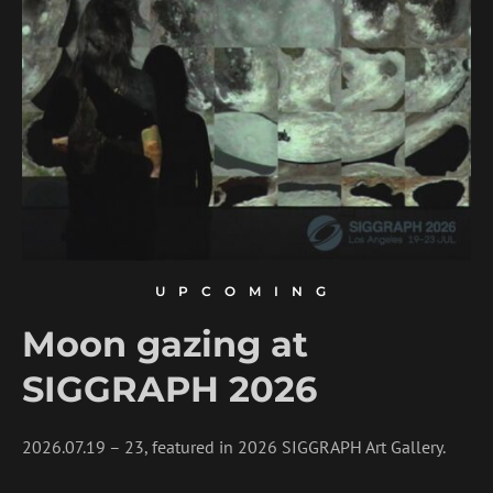
UPCOMING
Moon gazing at
SIGGRAPH 2026
2026.07.19 – 23, featured in 2026 SIGGRAPH Art Gallery.