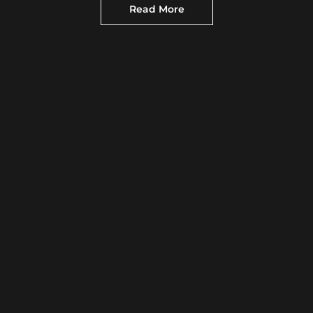
Read More